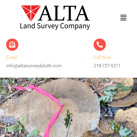
Skip
to
content
Email
Call Now
info@altasurveyduluth.com
218-727-5211
FAQS