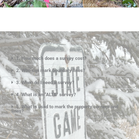
Frequently Asked Questions
1. How much does a survey cost?
2. Who can mark boundary lines?
3. When do I need a survey?
4. What is an “ALTA” survey?
5. What is used to mark the property corners and
lines?