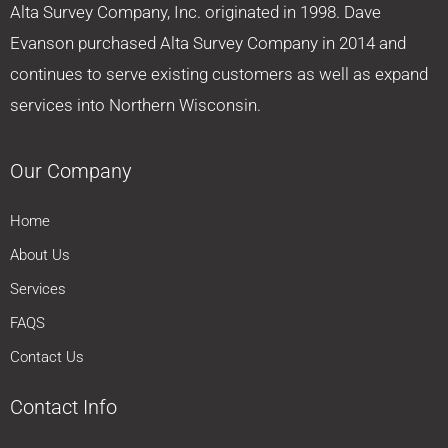
Alta Survey Company, Inc. originated in 1998. Dave
Evanson purchased Alta Survey Company in 2014 and
continues to serve existing customers as well as expand
services into Northern Wisconsin.
Our Company
Home
About Us
Services
FAQS
Contact Us
Contact Info